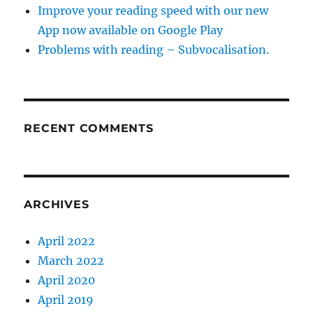
Improve your reading speed with our new
App now available on Google Play
Problems with reading – Subvocalisation.
RECENT COMMENTS
ARCHIVES
April 2022
March 2022
April 2020
April 2019