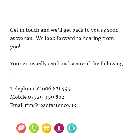
Get in touch and we’ll get back to you as soon
as we can. We look forward to hearing from
you!
You can usually catch us by any of the following
!
Telephone 01606 871 545
Mobile 07929 999 802
Email tim@readfaster.co.uk