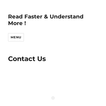
Read Faster & Understand
More !
MENU
Contact Us