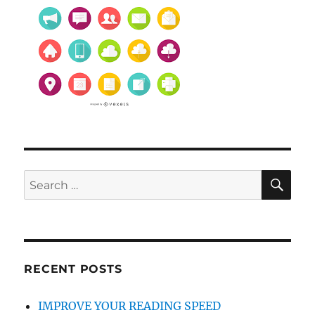
SE
Search
for:
RECENT POSTS
IMPROVE YOUR READING SPEED