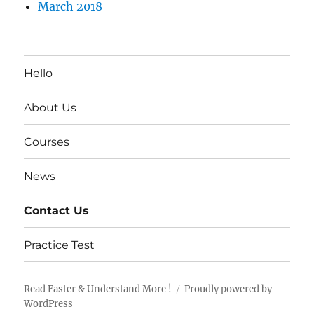
March 2018
Hello
About Us
Courses
News
Contact Us
Practice Test
Read Faster & Understand More !
Proudly powered by
WordPress